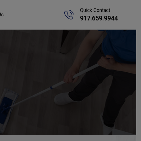
Quick Contact
Us
917.659.9944