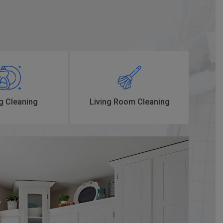
g Cleaning
Living Room Cleaning