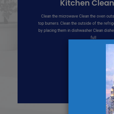
Kitchen Clea
Clean the microwave Clean the oven outs
top burners. Clean the outside of the refri
by placing them in dishwasher Clean dishe
full
Book Now