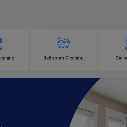
eaning
Bathroom Cleaning
Dinin