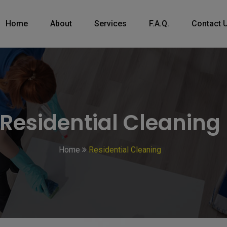
Home
About
Services
F.A.Q.
Contact 
Residential Cleaning
Home
Residential Cleaning