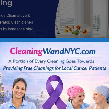
ning
ide Clean stove &
gerator. Clean dishes
s by hand (one sink