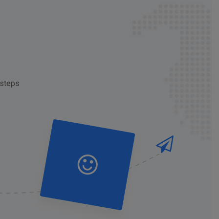
 steps