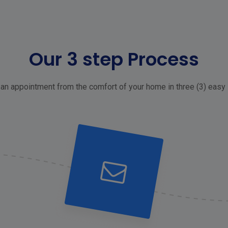
Our 3 step Process
an appointment from the comfort of your home in three (3) easy