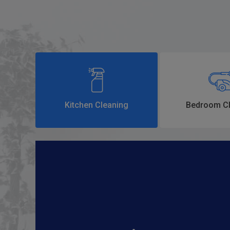
Kitchen Cleaning
Bedroom Cl