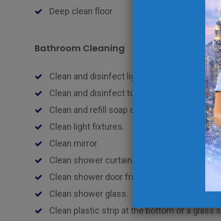
Deep clean floor
Bathroom Cleaning
Clean and disinfect light switches and fixtur
Clean and disinfect toothbrush holders.
Clean and refill soap dish and/or pump.
Clean light fixtures.
Clean mirror.
Clean shower curtain and liner.
Clean shower door frame.
Clean shower glass.
Clean plastic strip at the bottom of a glass 