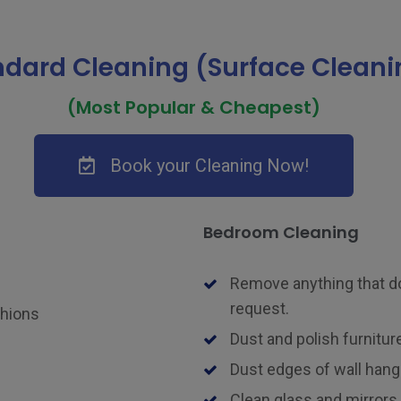
ndard Cleaning (Surface Cleani
(Most Popular & Cheapest)
Book your Cleaning Now!
Bedroom Cleaning
Remove anything that do
request.
shions
Dust and polish furniture
Dust edges of wall hangi
Clean glass and mirrors.