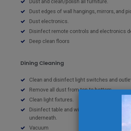
Dust and clean/polish all furniture.
Dust edges of wall hangings, mirrors, and pi
Dust electronics.
Disinfect remote controls and electronics d
Deep clean floors
Dining Cleaning
Clean and disinfect light switches and outle
Remove all dust from top to bottom.
Clean light fixtures.
Disinfect table and wipe down all chairs, tab
underneath.
Vacuum