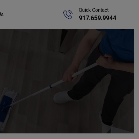
Quick Contact
Us
917.659.9944