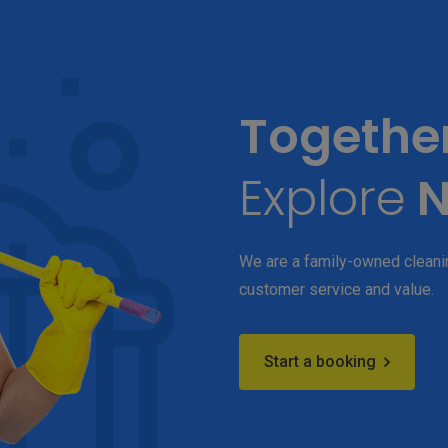
Togethe
Explore
N
We are a family-owned cleanin
customer service and value.
Start a booking