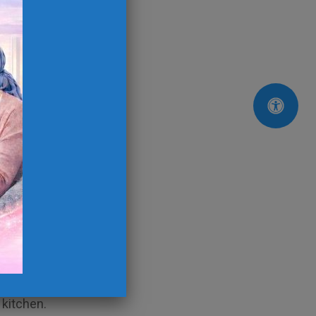
rs.
refrigerator.
g them in dishwasher
e sink full only)
rbage disposal
place bag
s.
 kitchen.