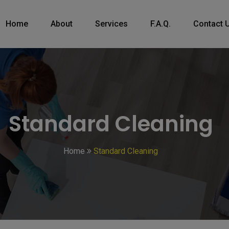
Home
About
Services
F.A.Q.
Contact 
Standard Cleaning
Home
Standard Cleaning