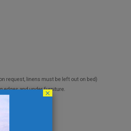
 request, linens must be left out on bed)
g edges and under furniture.
×
 light switch plates.