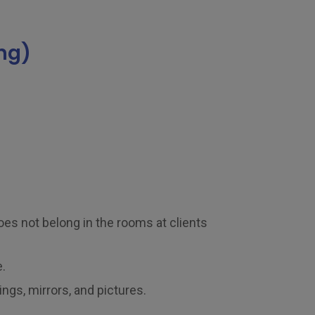
ng)
es not belong in the rooms at clients
.
ngs, mirrors, and pictures.