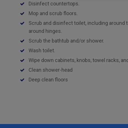
Disinfect countertops.
Mop and scrub floors.
Scrub and disinfect toilet, including around 
around hinges.
Scrub the bathtub and/or shower.
Wash toilet.
Wipe down cabinets, knobs, towel racks, and 
Clean shower-head
Deep clean floors