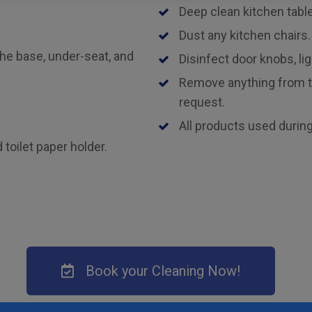
Deep clean kitchen tabl
Dust any kitchen chairs.
the base, under-seat, and
Disinfect door knobs, lig
Remove anything from th
request.
All products used during
toilet paper holder.
Book your Cleaning Now!