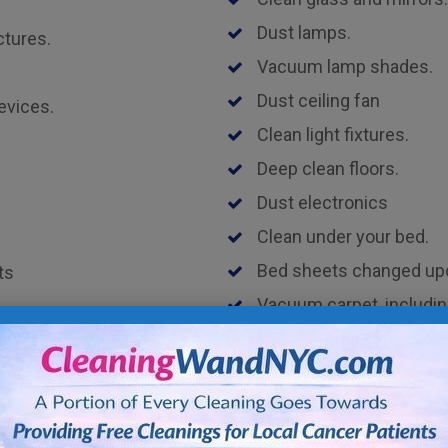
Dust lamps.
ctures.
Vacuum lamp shades.
Dust ceiling fan
evices.
Clean light fixtures.
Deep clean floors.
Dust electronics
Clean under your bed.
Bed sheets changed upon
ts
Vacuum carpet, includin
Disinfect door knobs and
les including legs and
Kitchen Cleaning