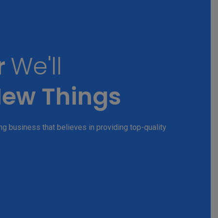
r
We'll
ew Things
g business that believes in providing top-quality