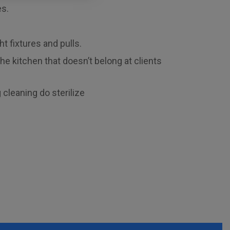
es.
ht fixtures and pulls.
e kitchen that doesn’t belong at clients
 cleaning do sterilize