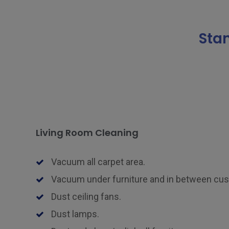
Sta
Living Room Cleaning
Vacuum all carpet area.
Vacuum under furniture and in between cu
Dust ceiling fans.
Dust lamps.