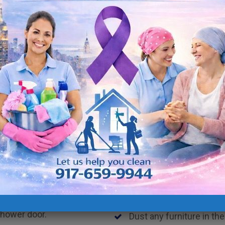
Clean the microwave
Clean the oven outside
Clean stove & top burne
Clean the outside of the 
es.
Clean dishes by placin
Clean dishes by hand (on
Clean outside of the ga
Take out garbage and re
Clean small appliances.
Deep clean cabinet door
Deep clean floors.
Dust blinds
shower door.
Dust any furniture in the